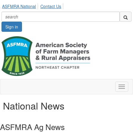
ASFMRA National
Contact Us
Sign in
Toggl
naviga
National News
ASFMRA Ag News