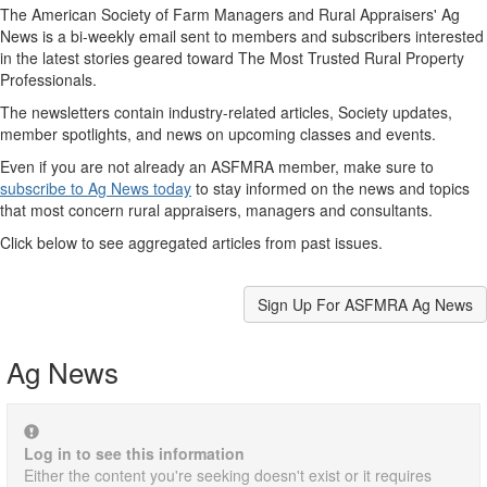
The American Society of Farm Managers and Rural Appraisers' Ag
News is a bi-weekly email sent to members and subscribers interested
in the latest stories geared toward The Most Trusted Rural Property
Professionals.
The newsletters contain industry-related articles, Society updates,
member spotlights, and news on upcoming classes and events.
Even if you are not already an ASFMRA member, make sure to
subscribe to Ag News today
to stay informed on the news and topics
that most concern rural appraisers, managers and consultants.
Click below to see aggregated articles from past issues.
Sign Up For ASFMRA Ag News
Ag News
Log in to see this information
Either the content you're seeking doesn't exist or it requires